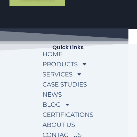
Quick Links
HOME
PRODUCTS
SERVICES
CASE STUDIES
NEWS
BLOG
CERTIFICATIONS
ABOUT US
CONTACT US