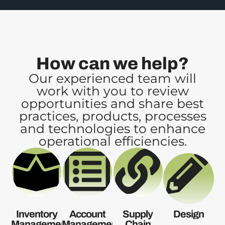
How can we help?
Our experienced team will
work with you to review
opportunities and share best
practices, products, processes
and technologies to enhance
operational efficiencies.
Inventory
Account
Supply
Design
Management
Management
Chain