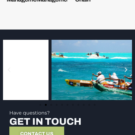
Have questions?
GET IN TOUCH
CONTACT US