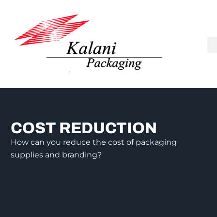
COST REDUCTION
How can you reduce the cost of packaging
supplies and branding?