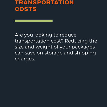
STORAGE
CUSTOMER
TRANSPORTATION
COSTS
EXPERIENCE
COSTS
Is
How
Are you looking to reduce
your
much
transportation cost? Reducing the
goal
space
size and weight of your packages
to
is
can save on storage and shipping
stand
taken
charges.
out
up
from
by
the
your
crowd,
packaging
but
supplies?
keep
What
branding
is
cost
that